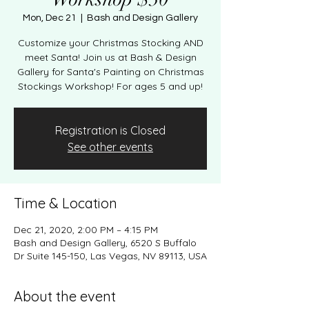
Mon, Dec 21
  |  
Bash and Design Gallery
Customize your Christmas Stocking AND
meet Santa! Join us at Bash & Design
Gallery for Santa's Painting on Christmas
Registration is Closed
See other events
Time & Location
Dec 21, 2020, 2:00 PM – 4:15 PM
Bash and Design Gallery, 6520 S Buffalo
Dr Suite 145-150, Las Vegas, NV 89113, USA
About the event