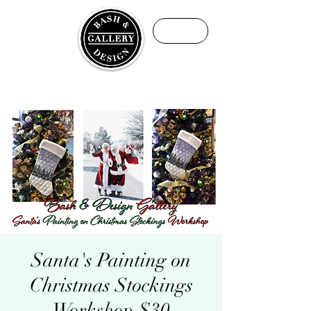
ME
NU
Fine Art Academy by Maria Ermolaeva
We teach art with purpose, not just projects
Santa's Painting on
Christmas Stockings
Workshop $30