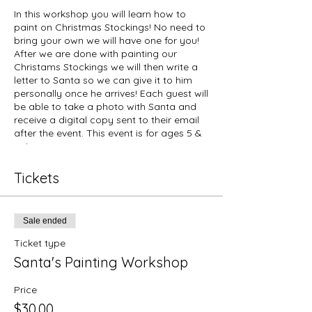
In this workshop you will learn how to
paint on Christmas Stockings! No need to
bring your own we will have one for you!
After we are done with painting our
Christams Stockings we will then write a
letter to Santa so we can give it to him
personally once he arrives! Each guest will
be able to take a photo with Santa and
receive a digital copy sent to their email
after the event. This event is for ages 5 &
up!
Things to know:
Tickets
Tickets are non-refundable.
Due to Covid-19 safety regulations
our space is limited that way we
Sale ended
can follow proper social distancing.
Masks are required for anyone over
Ticket type
the age of 9 years old. Please
Santa's Painting Workshop
follow social distancing while
attending our workshop.
Price
Tickets are sold per person. For
example, if you would like to attend
$30.00