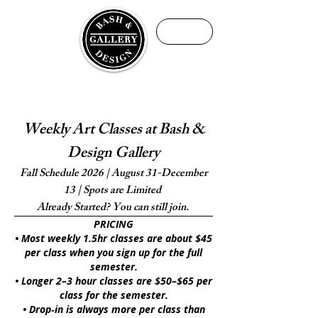
ME
NU
Fine Art Academy by Maria Ermolaeva
We teach art with purpose, not just projects
Weekly Art Classes at Bash &
Design Gallery
Fall Schedule 2026 | August 31-December
13 | Spots are Limited
Already Started? You can still join.
PRICING
• Most weekly 1.5hr classes are about $45
per class when you sign up for the full
semester.
• Longer 2–3 hour classes are $50–$65 per
class for the semester.
• Drop‑in is always more per class than