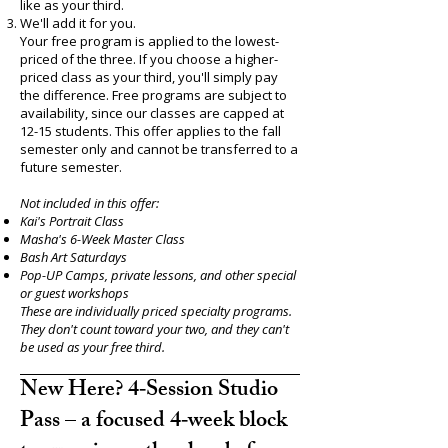
like as your third.
We'll add it for you.
Your free program is applied to the lowest-
priced of the three. If you choose a higher-
priced class as your third, you'll simply pay
the difference. Free programs are subject to
availability, since our classes are capped at
12-15 students. This offer applies to the fall
semester only and cannot be transferred to a
future semester.
Not included in this offer:
Kai's Portrait Class
Masha's 6-Week Master Class
Bash Art Saturdays
Pop-UP Camps, private lessons, and other special
or guest workshops
These are individually priced specialty programs.
They don't count toward your two, and they can't
be used as your free third.
New Here? 4‑Session Studio
Pass – a focused 4‑week block