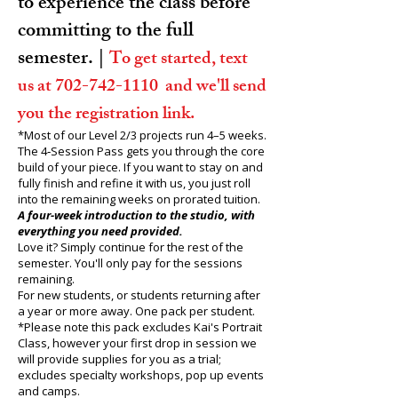
to experience the class before
committing to the full
semester. |
To get started, text
us at
702-742-1110
and we'll send
you the registration link.
*Most of our Level 2/3 projects run 4–5 weeks.
The 4‑Session Pass gets you through the core
build of your piece. If you want to stay on and
fully finish and refine it with us, you just roll
into the remaining weeks on prorated tuition.
A four-week introduction to the studio, with
everything you need provided.
Love it? Simply continue for the rest of the
semester. You'll only pay for the sessions
remaining.
For new students, or students returning after
a year or more away. One pack per student.
*Please note this pack excludes Kai
's Portrait
Class, however your first drop in session we
will provide supplies for you as a trial;
excludes specialty workshops, pop up events
and camps.