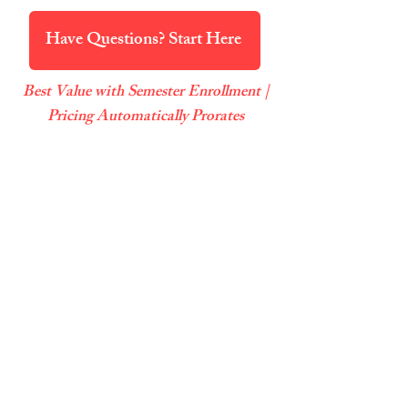
Have Questions? Start Here
Best Value with Semester Enrollment |
Pricing Automatically Prorates