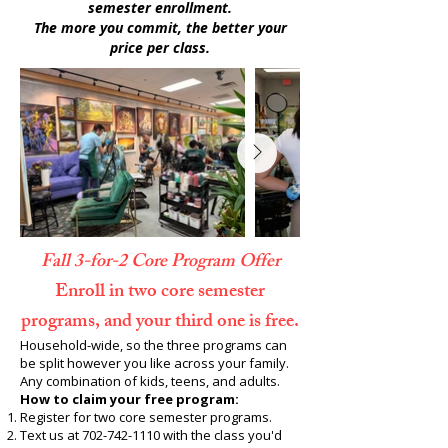
semester enrollment.
The more you commit, the better your
price per class.
Fall 3-for-2 Core Program Offer
Enroll in two core semester
programs, and your third one is free.
Household-wide, so the three programs can
be split however you like across your family.
Any combination of kids, teens, and adults.
How to claim your free program:
Register for two core semester programs.
Text us at
702-742-1110
with the class you'd