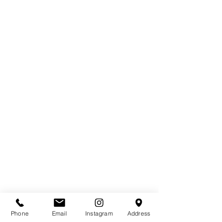
Phone
Email
Instagram
Address