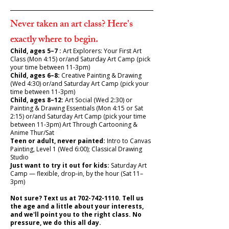
Never taken an art class? Here's
exactly where to begin.
Child, ages 5–7 :
Art Explorers: Your First Art
Class (Mon 4:15) or/and Saturday Art Camp (pick
your time between 11-3pm)
Child, ages 6–8:
Creative Painting & Drawing
(Wed 4:30) or/and Saturday Art Camp (pick your
time between 11-3pm)
Child, ages 8–12:
Art Social (Wed 2:30) or
Painting & Drawing Essentials (Mon 4:15 or Sat
2:15) or/and Saturday Art Camp (pick your time
between 11-3pm) Art Through Cartooning &
Anime Thur/Sat
Teen or adult, never painted:
Intro to Canvas
Painting, Level 1 (Wed 6:00); Classical Drawing
Studio
Just want to try it out for kids:
Saturday Art
Camp — flexible, drop-in, by the hour (Sat 11–
3pm)
Not sure? Text us at
702-742-1110
. Tell us
the age and a little about your interests,
and we'll point you to the right class. No
pressure, we do this all day.