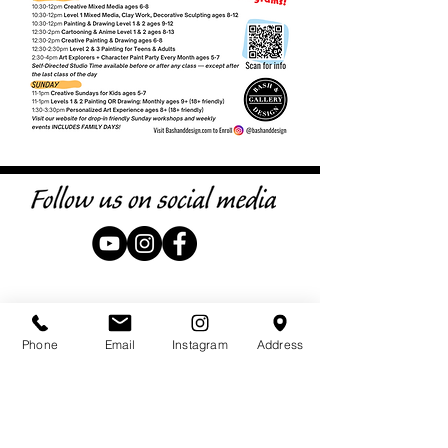
Phone
Email
Instagram
Address