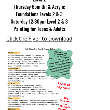
Thursday 6pm Oil & Acrylic
Foundations Levels 2 & 3
Saturday 12:30pm Level 2 & 3
Painting for Teens & Adults
Click the Flyer to Download