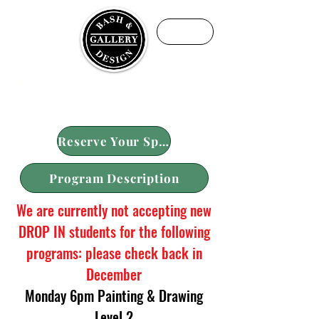
ME
NU
Fine Art Academy by Maria Ermolaeva
We teach art with purpose, not just projects
Reserve Your Spot
Program Description
We are currently not accepting new
DROP IN students for the following
programs: please check back in
December
Monday 6pm Painting & Drawing
Level 2